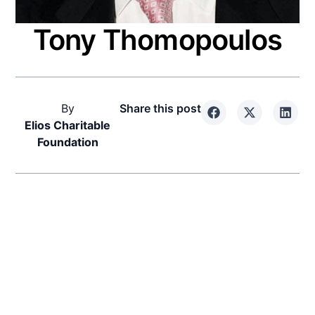
Tony Thomopoulos
By
Share this post
Elios Charitable
Foundation