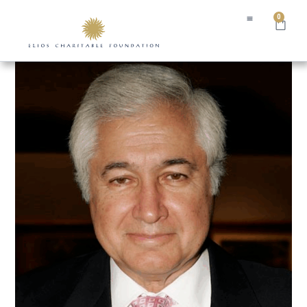
0
Home
/ Tony Thomopoulos