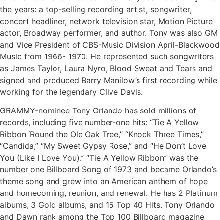
the years: a top-selling recording artist, songwriter,
concert headliner, network television star, Motion Picture
actor, Broadway performer, and author. Tony was also GM
and Vice President of CBS-Music Division April-Blackwood
Music from 1966- 1970. He represented such songwriters
as James Taylor, Laura Nyro, Blood Sweat and Tears and
signed and produced Barry Manilow’s first recording while
working for the legendary Clive Davis.
GRAMMY-nominee Tony Orlando has sold millions of
records, including five number-one hits: “Tie A Yellow
Ribbon ‘Round the Ole Oak Tree,” “Knock Three Times,”
“Candida,” “My Sweet Gypsy Rose,” and “He Don’t Love
You (Like I Love You).” “Tie A Yellow Ribbon” was the
number one Billboard Song of 1973 and became Orlando’s
theme song and grew into an American anthem of hope
and homecoming, reunion, and renewal. He has 2 Platinum
albums, 3 Gold albums, and 15 Top 40 Hits. Tony Orlando
and Dawn rank among the Top 100 Billboard magazine