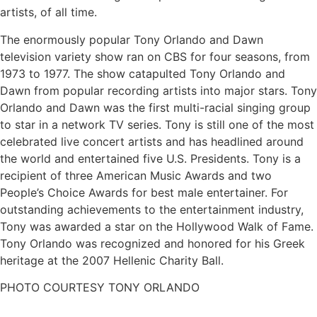
artists, of all time.
The enormously popular Tony Orlando and Dawn
television variety show ran on CBS for four seasons, from
1973 to 1977. The show catapulted Tony Orlando and
Dawn from popular recording artists into major stars. Tony
Orlando and Dawn was the first multi-racial singing group
to star in a network TV series. Tony is still one of the most
celebrated live concert artists and has headlined around
the world and entertained five U.S. Presidents. Tony is a
recipient of three American Music Awards and two
People’s Choice Awards for best male entertainer. For
outstanding achievements to the entertainment industry,
Tony was awarded a star on the Hollywood Walk of Fame.
Tony Orlando was recognized and honored for his Greek
heritage at the 2007 Hellenic Charity Ball.
PHOTO COURTESY TONY ORLANDO