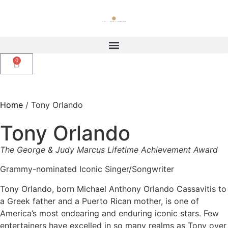
0
Home
/ Tony Orlando
Tony Orlando
The George & Judy Marcus Lifetime Achievement Award
Grammy-nominated Iconic Singer/Songwriter
Tony Orlando, born Michael Anthony Orlando Cassavitis to
a Greek father and a Puerto Rican mother, is one of
America’s most endearing and enduring iconic stars. Few
entertainers have excelled in so many realms as Tony over