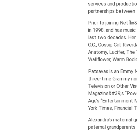
services and productio
partnerships between t
Prior to joining Netf
in 1998, and has music
last two decades. Her 
O.C., Gossip Girl, Riv
Anatomy, Lucifer, The T
Wallflower, Warm Bodi
Patsavas is an Emmy No
three-time Grammy nom
Television or Other Vi
Magazine&#39;s “Power
Age’s “Entertainment 
York Times, Financial
Alexandra’s maternal g
paternal grandparents w