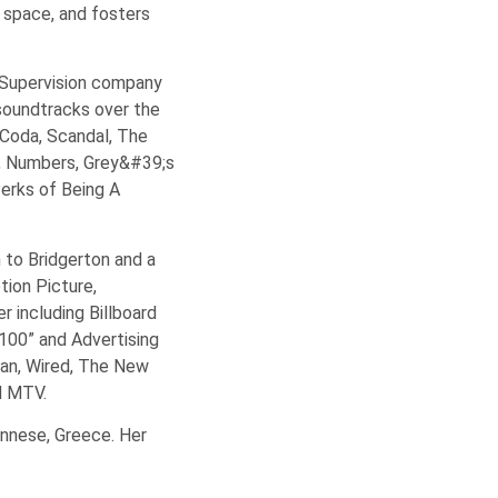
c space, and fosters
 Supervision company
soundtracks over the
 Coda, Scandal, The
k, Numbers, Grey&#39;s
Perks of Being A
 to Bridgerton and a
ion Picture,
 including Billboard
00” and Advertising
tan, Wired, The New
d MTV.
onnese, Greece. Her