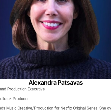
Alexandra Patsavas
 and Production Executive
ndtrack Producer
ds Music Creative/Production for Netflix Original Series. She o