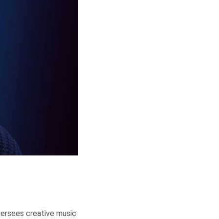
versees creative music