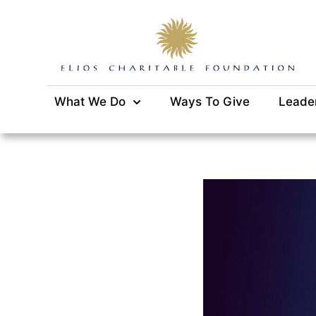
What We Do
Ways To Give
Leade