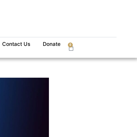
Contact Us
Donate
0