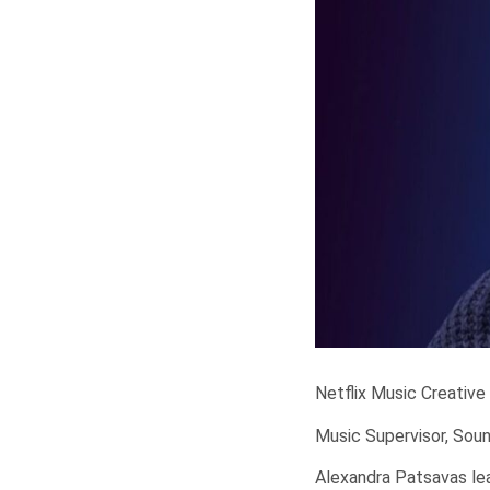
Netflix Music Creative
Music Supervisor, Sou
Alexandra Patsavas lea