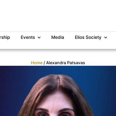
rship
Events
Media
Elios Society
Home
/ Alexandra Patsavas