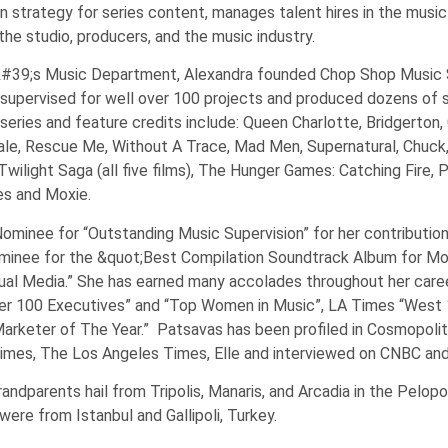
n strategy for series content, manages talent hires in the musi
he studio, producers, and the music industry.
lix&#39;s Music Department, Alexandra founded Chop Shop Music
 supervised for well over 100 projects and produced dozens of 
series and feature credits include: Queen Charlotte, Bridgerton,
erdale, Rescue Me, Without A Trace, Mad Men, Supernatural, Chuc
wilight Saga (all five films), The Hunger Games: Catching Fire, 
es and Moxie.
minee for “Outstanding Music Supervision” for her contribution
inee for the &quot;Best Compilation Soundtrack Album for Mot
sual Media.” She has earned many accolades throughout her career
 100 Executives” and “Top Women in Music”, LA Times “West 1
Marketer of The Year.” Patsavas has been profiled in Cosmopoli
 Times, The Los Angeles Times, Elle and interviewed on CNBC an
randparents hail from Tripolis, Manaris, and Arcadia in the Pelop
ere from Istanbul and Gallipoli, Turkey.