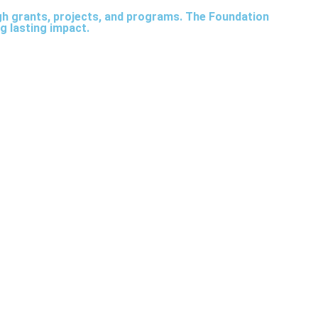
ugh grants, projects, and programs. The Foundation
g lasting impact.