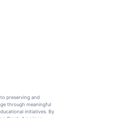
 to preserving and
tage through meaningful
ucational initiatives. By