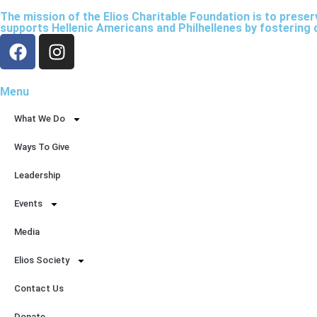
The mission of the Elios Charitable Foundation is to prese
supports Hellenic Americans and Philhellenes by fostering 
Menu
What We Do
Ways To Give
Leadership
Events
Media
Elios Society
Contact Us
Donate