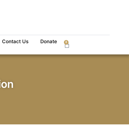
Contact Us
Donate
0
ion