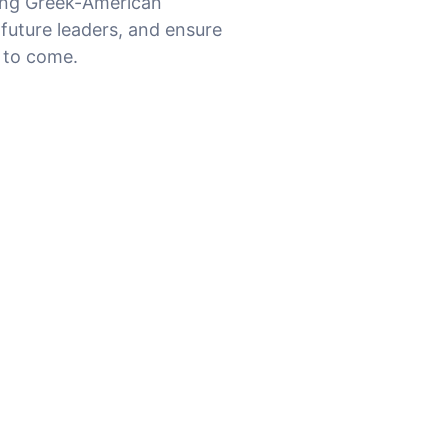
ing Greek-American
 future leaders, and ensure
s to come
.