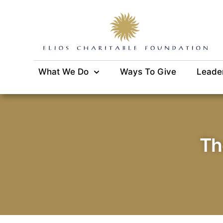
What We Do
Ways To Give
Leade
Th