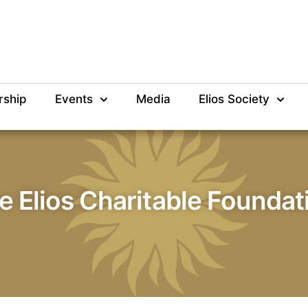
rship
Events
Media
Elios Society
e Elios Charitable Foundat