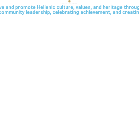
rve and promote Hellenic culture, values, and heritage thro
community leadership, celebrating achievement, and creatin