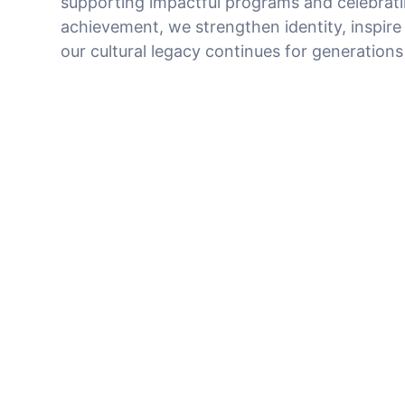
supporting impactful programs and celebrat
achievement, we strengthen identity, inspire
our cultural legacy continues for generation