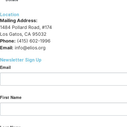
Location
Mailing Address:
1484 Pollard Road, #174
Los Gatos, CA 95032
Phone:
(415) 602-1996
Email:
info@elios.org
Newsletter Sign Up
Email
First Name