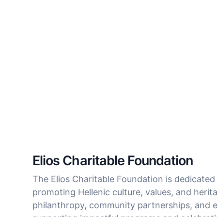
Elios Charitable Foundation
The Elios Charitable Foundation is dedicated
promoting Hellenic culture, values, and heri
philanthropy, community partnerships, and ed